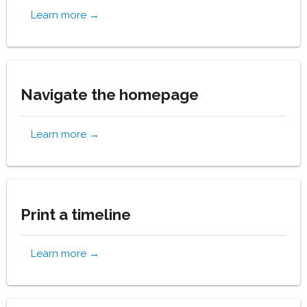
Learn more →
Navigate the homepage
Learn more →
Print a timeline
Learn more →