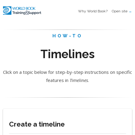
Why World Book?
Open site
→
HOW-TO
Timelines
Click on a topic below for step-by-step instructions on specific
features in
Timelines
.
Create a timeline