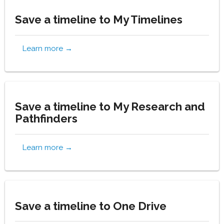
Save a timeline to My Timelines
Learn more →
Save a timeline to My Research and
Pathfinders
Learn more →
Save a timeline to One Drive