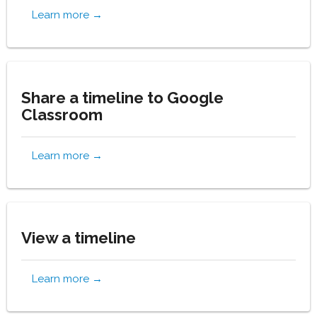
Learn more →
Share a timeline to Google
Classroom
Learn more →
View a timeline
Learn more →