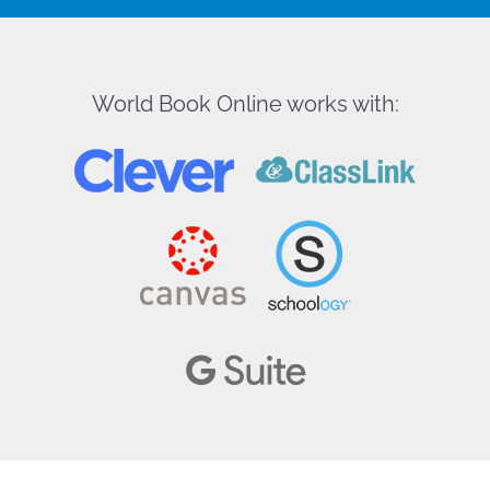
World Book Online works with: