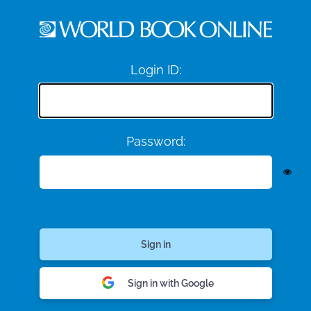
Login ID:
Password:
Sign in with Google