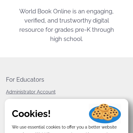
World Book Online is an engaging,
verified, and trustworthy digital
resource for grades pre-K through
high school.
For Educators
Administrator Account
World Book Corporate
Cookies!
Privacy Policy
We use essential cookies to offer you a better website
Terms & Conditions