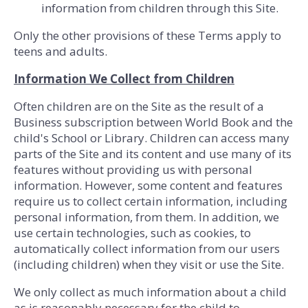
information from children through this Site.
Only the other provisions of these Terms apply to
teens and adults.
Information We Collect from Children
Often children are on the Site as the result of a
Business subscription between World Book and the
child's School or Library. Children can access many
parts of the Site and its content and use many of its
features without providing us with personal
information. However, some content and features
require us to collect certain information, including
personal information, from them. In addition, we
use certain technologies, such as cookies, to
automatically collect information from our users
(including children) when they visit or use the Site.
We only collect as much information about a child
as is reasonably necessary for the child to