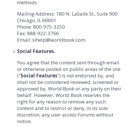
methods:
Mailing Address:
180 N. LaSalle St., Suite 900
Chicago, IL 60601
Phone:
800-975-3250
Fax:
888-922-3766
Email:
slhelp@worldbook.com
Social Features.
You agree that the content sent through email
or otherwise posted on public areas of the site
("
Social Features
") is not endorsed by, and
shall not be considered reviewed, screened or
approved by, World Book or any party on their
behalf. However, World Book reserves the
right for any reason to remove any such
content and to restrict or deny, in its sole
discretion, any user access Forums without
notice.