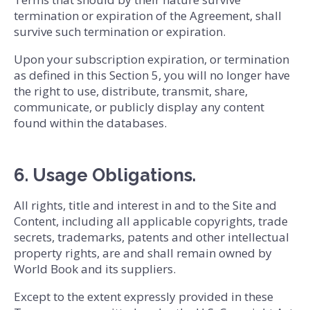
termination or expiration of the Agreement, shall
survive such termination or expiration.
Upon your subscription expiration, or termination
as defined in this Section 5, you will no longer have
the right to use, distribute, transmit, share,
communicate, or publicly display any content
found within the databases.
6. Usage Obligations.
All rights, title and interest in and to the Site and
Content, including all applicable copyrights, trade
secrets, trademarks, patents and other intellectual
property rights, are and shall remain owned by
World Book and its suppliers.
Except to the extent expressly provided in these