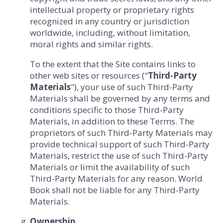
intellectual property or proprietary rights
recognized in any country or jurisdiction
worldwide, including, without limitation,
moral rights and similar rights.
To the extent that the Site contains links to
other web sites or resources ("
Third-Party
Materials
"), your use of such Third-Party
Materials shall be governed by any terms and
conditions specific to those Third-Party
Materials, in addition to these Terms. The
proprietors of such Third-Party Materials may
provide technical support of such Third-Party
Materials, restrict the use of such Third-Party
Materials or limit the availability of such
Third-Party Materials for any reason. World
Book shall not be liable for any Third-Party
Materials.
Ownership.