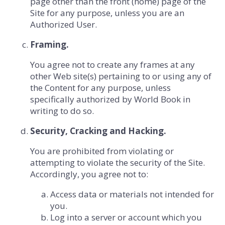
page other than the front (home) page of the
Site for any purpose, unless you are an
Authorized User.
Framing.
You agree not to create any frames at any
other Web site(s) pertaining to or using any of
the Content for any purpose, unless
specifically authorized by World Book in
writing to do so.
Security, Cracking and Hacking.
You are prohibited from violating or
attempting to violate the security of the Site.
Accordingly, you agree not to:
Access data or materials not intended for
you.
Log into a server or account which you