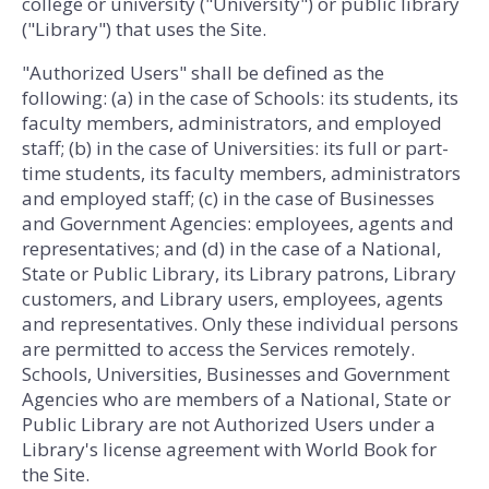
college or university ("University") or public library
("Library") that uses the Site.
"Authorized Users" shall be defined as the
following: (a) in the case of Schools: its students, its
faculty members, administrators, and employed
staff; (b) in the case of Universities: its full or part-
time students, its faculty members, administrators
and employed staff; (c) in the case of Businesses
and Government Agencies: employees, agents and
representatives; and (d) in the case of a National,
State or Public Library, its Library patrons, Library
customers, and Library users, employees, agents
and representatives. Only these individual persons
are permitted to access the Services remotely.
Schools, Universities, Businesses and Government
Agencies who are members of a National, State or
Public Library are not Authorized Users under a
Library's license agreement with World Book for
the Site.