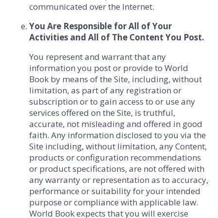
communicated over the Internet.
You Are Responsible for All of Your
Activities and All of The Content You Post.
You represent and warrant that any
information you post or provide to World
Book by means of the Site, including, without
limitation, as part of any registration or
subscription or to gain access to or use any
services offered on the Site, is truthful,
accurate, not misleading and offered in good
faith. Any information disclosed to you via the
Site including, without limitation, any Content,
products or configuration recommendations
or product specifications, are not offered with
any warranty or representation as to accuracy,
performance or suitability for your intended
purpose or compliance with applicable law.
World Book expects that you will exercise