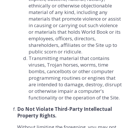
ethnically or otherwise objectionable
material of any kind, including any
materials that promote violence or assist
in causing or carrying out such violence
or materials that holds World Book or its
employees, officers, directors,
shareholders, affiliates or the Site up to
public scorn or ridicule.
Transmitting material that contains
viruses, Trojan horses, worms, time
bombs, cancelbots or other computer
programming routines or engines that
are intended to damage, destroy, disrupt
or otherwise impair a computer's
functionality or the operation of the Site.
Do Not Violate Third-Party Intellectual
Property Rights.
Without limiting the foregoing, you may not,