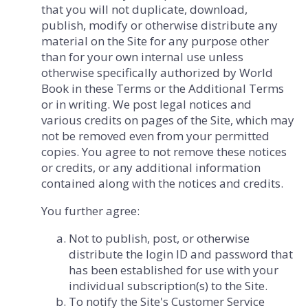
that you will not duplicate, download,
publish, modify or otherwise distribute any
material on the Site for any purpose other
than for your own internal use unless
otherwise specifically authorized by World
Book in these Terms or the Additional Terms
or in writing. We post legal notices and
various credits on pages of the Site, which may
not be removed even from your permitted
copies. You agree to not remove these notices
or credits, or any additional information
contained along with the notices and credits.
You further agree:
Not to publish, post, or otherwise
distribute the login ID and password that
has been established for use with your
individual subscription(s) to the Site.
To notify the Site's Customer Service