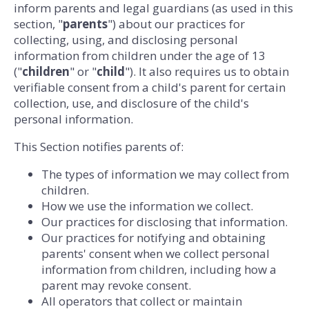
inform parents and legal guardians (as used in this
section, "
parents
") about our practices for
collecting, using, and disclosing personal
information from children under the age of 13
("
children
" or "
child
"). It also requires us to obtain
verifiable consent from a child's parent for certain
collection, use, and disclosure of the child's
personal information.
This Section notifies parents of:
The types of information we may collect from
children.
How we use the information we collect.
Our practices for disclosing that information.
Our practices for notifying and obtaining
parents' consent when we collect personal
information from children, including how a
parent may revoke consent.
All operators that collect or maintain