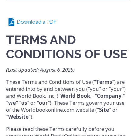
Download a PDF
TERMS AND
CONDITIONS OF USE
(Last updated: August 6, 2025)
These Terms and Conditions of Use ("
Terms
") are
entered into by and between you ("you" or "your")
and World Book, Inc. ("
World Book
," "
Company
,"
"
we
" "
us
" or "
our
"). These Terms govern your use
of the Worldbookonline.com website ("
Site
" or
"
Website
").
Please read these Terms carefully before you
create your World Book Online account or use the