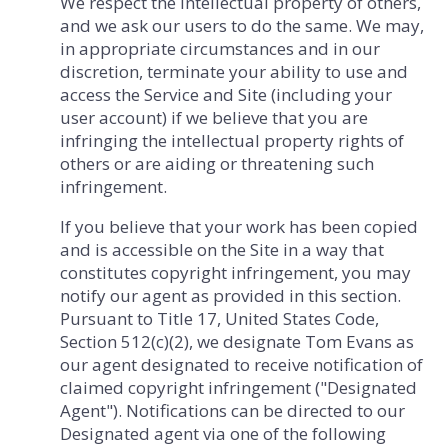
We respect the intellectual property of others,
and we ask our users to do the same. We may,
in appropriate circumstances and in our
discretion, terminate your ability to use and
access the Service and Site (including your
user account) if we believe that you are
infringing the intellectual property rights of
others or are aiding or threatening such
infringement.
If you believe that your work has been copied
and is accessible on the Site in a way that
constitutes copyright infringement, you may
notify our agent as provided in this section.
Pursuant to Title 17, United States Code,
Section 512(c)(2), we designate Tom Evans as
our agent designated to receive notification of
claimed copyright infringement ("Designated
Agent"). Notifications can be directed to our
Designated agent via one of the following