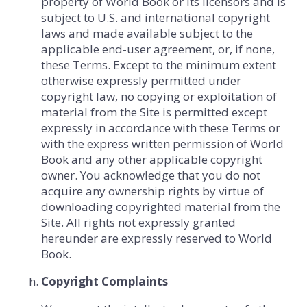
property of World Book or its licensors and is
subject to U.S. and international copyright
laws and made available subject to the
applicable end-user agreement, or, if none,
these Terms. Except to the minimum extent
otherwise expressly permitted under
copyright law, no copying or exploitation of
material from the Site is permitted except
expressly in accordance with these Terms or
with the express written permission of World
Book and any other applicable copyright
owner. You acknowledge that you do not
acquire any ownership rights by virtue of
downloading copyrighted material from the
Site. All rights not expressly granted
hereunder are expressly reserved to World
Book.
Copyright Complaints