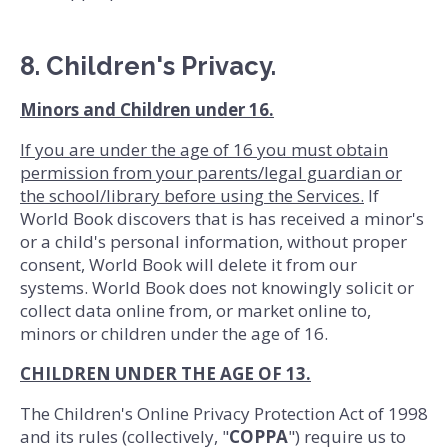
8. Children's Privacy.
Minors and Children under 16.
If you are under the age of 16 you must obtain
permission from your parents/legal guardian or
the school/library before using the Services.
If
World Book discovers that is has received a minor's
or a child's personal information, without proper
consent, World Book will delete it from our
systems. World Book does not knowingly solicit or
collect data online from, or market online to,
minors or children under the age of 16.
CHILDREN UNDER THE AGE OF 13.
The Children's Online Privacy Protection Act of 1998
and its rules (collectively, "
COPPA
") require us to