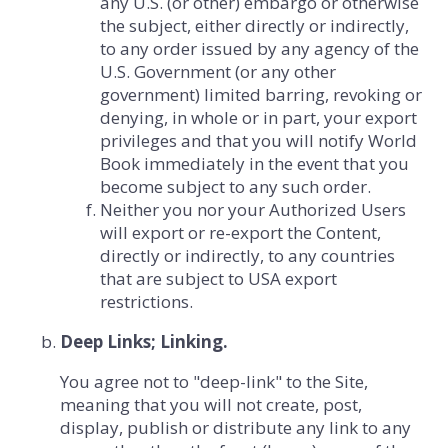
any U.S. (or other) embargo or otherwise
the subject, either directly or indirectly,
to any order issued by any agency of the
U.S. Government (or any other
government) limited barring, revoking or
denying, in whole or in part, your export
privileges and that you will notify World
Book immediately in the event that you
become subject to any such order.
Neither you nor your Authorized Users
will export or re-export the Content,
directly or indirectly, to any countries
that are subject to USA export
restrictions.
Deep Links; Linking.
You agree not to "deep-link" to the Site,
meaning that you will not create, post,
display, publish or distribute any link to any