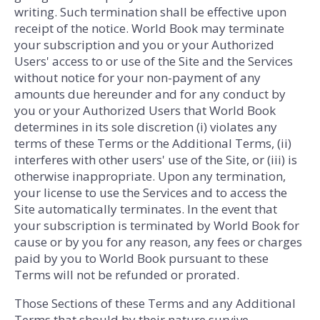
writing. Such termination shall be effective upon
receipt of the notice. World Book may terminate
your subscription and you or your Authorized
Users' access to or use of the Site and the Services
without notice for your non-payment of any
amounts due hereunder and for any conduct by
you or your Authorized Users that World Book
determines in its sole discretion (i) violates any
terms of these Terms or the Additional Terms, (ii)
interferes with other users' use of the Site, or (iii) is
otherwise inappropriate. Upon any termination,
your license to use the Services and to access the
Site automatically terminates. In the event that
your subscription is terminated by World Book for
cause or by you for any reason, any fees or charges
paid by you to World Book pursuant to these
Terms will not be refunded or prorated.
Those Sections of these Terms and any Additional
Terms that should by their nature survive