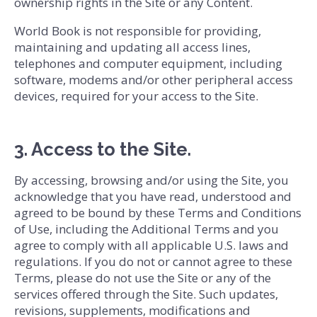
ownership rights in the Site or any Content.
World Book is not responsible for providing,
maintaining and updating all access lines,
telephones and computer equipment, including
software, modems and/or other peripheral access
devices, required for your access to the Site.
3. Access to the Site.
By accessing, browsing and/or using the Site, you
acknowledge that you have read, understood and
agreed to be bound by these Terms and Conditions
of Use, including the Additional Terms and you
agree to comply with all applicable U.S. laws and
regulations. If you do not or cannot agree to these
Terms, please do not use the Site or any of the
services offered through the Site. Such updates,
revisions, supplements, modifications and