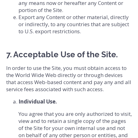
any means now or hereafter any Content or
portion of the Site.
Export any Content or other material, directly
or indirectly, to any countries that are subject
to U.S. export restrictions.
7. Acceptable Use of the Site.
In order to use the Site, you must obtain access to
the World Wide Web directly or through devices
that access Web-based content and pay any and all
service fees associated with such access.
Individual Use.
You agree that you are only authorized to visit,
view and to retain a single copy of the pages
of the Site for your own internal use and not
on behalf of any other person or entities, and