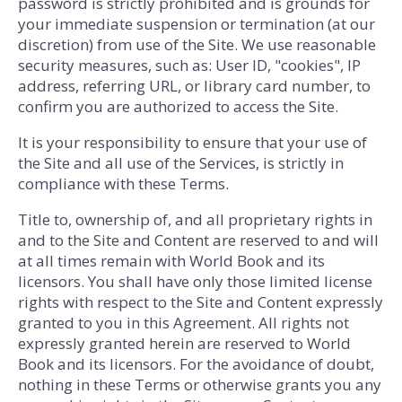
password is strictly prohibited and is grounds for
your immediate suspension or termination (at our
discretion) from use of the Site. We use reasonable
security measures, such as: User ID, "cookies", IP
address, referring URL, or library card number, to
confirm you are authorized to access the Site.
It is your responsibility to ensure that your use of
the Site and all use of the Services, is strictly in
compliance with these Terms.
Title to, ownership of, and all proprietary rights in
and to the Site and Content are reserved to and will
at all times remain with World Book and its
licensors. You shall have only those limited license
rights with respect to the Site and Content expressly
granted to you in this Agreement. All rights not
expressly granted herein are reserved to World
Book and its licensors. For the avoidance of doubt,
nothing in these Terms or otherwise grants you any