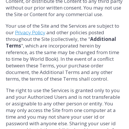
Content, or distribute the Content to any third party
without our prior written consent. You may not use
the Site or Content for any commercial use.
Your use of the Site and the Services are subject to
our
and other policies posted
Privacy Policy
throughout the Site (collectively, the "
Additional
Terms
", which are incorporated herein by
reference, as the same may be changed from time
to time by World Book). In the event of a conflict
between these Terms, your purchase order
document, the Additional Terms and any other
terms, the terms of these Terms shall control.
The right to use the Services is granted only to you
and your Authorized Users and is not transferable
or assignable to any other person or entity. You
may only access the Site from one computer at a
time and you may not share your user id or
password with anyone else. Sharing your user id