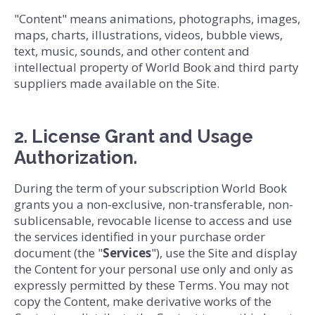
"Content" means animations, photographs, images,
maps, charts, illustrations, videos, bubble views,
text, music, sounds, and other content and
intellectual property of World Book and third party
suppliers made available on the Site.
2. License Grant and Usage
Authorization.
During the term of your subscription World Book
grants you a non-exclusive, non-transferable, non-
sublicensable, revocable license to access and use
the services identified in your purchase order
document (the "
Services
"), use the Site and display
the Content for your personal use only and only as
expressly permitted by these Terms. You may not
copy the Content, make derivative works of the