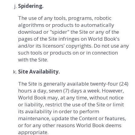
Spidering.
The use of any tools, programs, robotic
algorithms or products to automatically
download or "spider" the Site or any of the
pages of the Site infringes on World Book's
and/or its licensors' copyrights. Do not use any
such tools or products on or in connection
with the Site.
Site Availability.
The Site is generally available twenty-four (24)
hours a day, seven (7) days a week. However,
World Book may, at any time, without notice
or liability, restrict the use of the Site or limit
its availability in order to perform
maintenance, update the Content or features,
or for any other reasons World Book deems
appropriate.