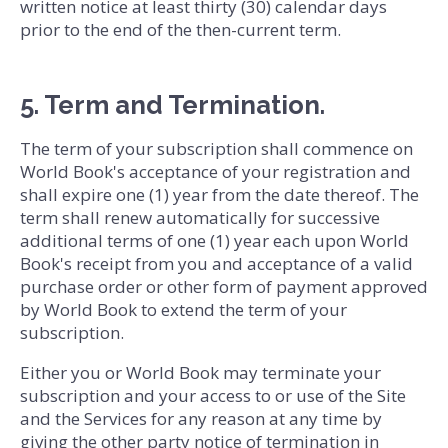
written notice at least thirty (30) calendar days
prior to the end of the then-current term.
5. Term and Termination.
The term of your subscription shall commence on
World Book's acceptance of your registration and
shall expire one (1) year from the date thereof. The
term shall renew automatically for successive
additional terms of one (1) year each upon World
Book's receipt from you and acceptance of a valid
purchase order or other form of payment approved
by World Book to extend the term of your
subscription.
Either you or World Book may terminate your
subscription and your access to or use of the Site
and the Services for any reason at any time by
giving the other party notice of termination in