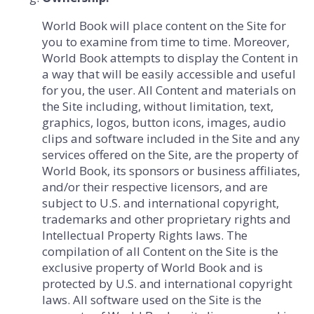
World Book will place content on the Site for
you to examine from time to time. Moreover,
World Book attempts to display the Content in
a way that will be easily accessible and useful
for you, the user. All Content and materials on
the Site including, without limitation, text,
graphics, logos, button icons, images, audio
clips and software included in the Site and any
services offered on the Site, are the property of
World Book, its sponsors or business affiliates,
and/or their respective licensors, and are
subject to U.S. and international copyright,
trademarks and other proprietary rights and
Intellectual Property Rights laws. The
compilation of all Content on the Site is the
exclusive property of World Book and is
protected by U.S. and international copyright
laws. All software used on the Site is the