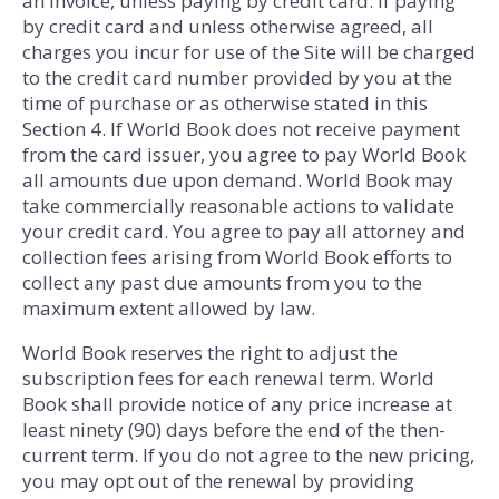
an invoice, unless paying by credit card. If paying
by credit card and unless otherwise agreed, all
charges you incur for use of the Site will be charged
to the credit card number provided by you at the
time of purchase or as otherwise stated in this
Section 4. If World Book does not receive payment
from the card issuer, you agree to pay World Book
all amounts due upon demand. World Book may
take commercially reasonable actions to validate
your credit card. You agree to pay all attorney and
collection fees arising from World Book efforts to
collect any past due amounts from you to the
maximum extent allowed by law.
World Book reserves the right to adjust the
subscription fees for each renewal term. World
Book shall provide notice of any price increase at
least ninety (90) days before the end of the then-
current term. If you do not agree to the new pricing,
you may opt out of the renewal by providing