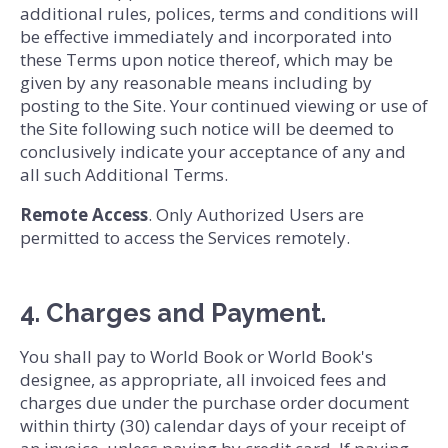
additional rules, polices, terms and conditions will
be effective immediately and incorporated into
these Terms upon notice thereof, which may be
given by any reasonable means including by
posting to the Site. Your continued viewing or use of
the Site following such notice will be deemed to
conclusively indicate your acceptance of any and
all such Additional Terms.
Remote Access
. Only Authorized Users are
permitted to access the Services remotely.
4. Charges and Payment.
You shall pay to World Book or World Book's
designee, as appropriate, all invoiced fees and
charges due under the purchase order document
within thirty (30) calendar days of your receipt of