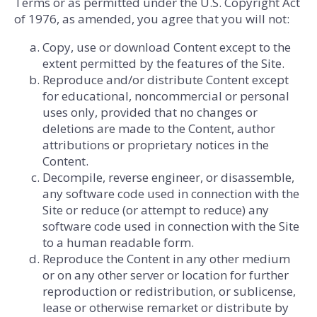
Terms or as permitted under the U.S. Copyright Act
of 1976, as amended, you agree that you will not:
Copy, use or download Content except to the
extent permitted by the features of the Site.
Reproduce and/or distribute Content except
for educational, noncommercial or personal
uses only, provided that no changes or
deletions are made to the Content, author
attributions or proprietary notices in the
Content.
Decompile, reverse engineer, or disassemble,
any software code used in connection with the
Site or reduce (or attempt to reduce) any
software code used in connection with the Site
to a human readable form.
Reproduce the Content in any other medium
or on any other server or location for further
reproduction or redistribution, or sublicense,
lease or otherwise remarket or distribute by