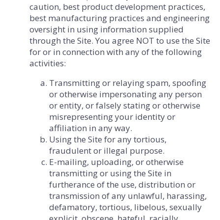
caution, best product development practices,
best manufacturing practices and engineering
oversight in using information supplied
through the Site. You agree NOT to use the Site
for or in connection with any of the following
activities:
Transmitting or relaying spam, spoofing
or otherwise impersonating any person
or entity, or falsely stating or otherwise
misrepresenting your identity or
affiliation in any way.
Using the Site for any tortious,
fraudulent or illegal purpose.
E-mailing, uploading, or otherwise
transmitting or using the Site in
furtherance of the use, distribution or
transmission of any unlawful, harassing,
defamatory, tortious, libelous, sexually
explicit, obscene, hateful, racially,