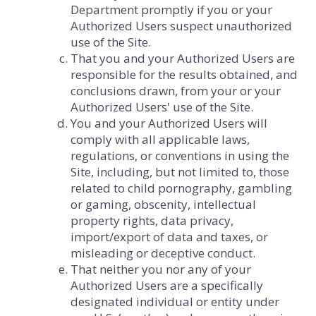
Department promptly if you or your
Authorized Users suspect unauthorized
use of the Site.
That you and your Authorized Users are
responsible for the results obtained, and
conclusions drawn, from your or your
Authorized Users' use of the Site.
You and your Authorized Users will
comply with all applicable laws,
regulations, or conventions in using the
Site, including, but not limited to, those
related to child pornography, gambling
or gaming, obscenity, intellectual
property rights, data privacy,
import/export of data and taxes, or
misleading or deceptive conduct.
That neither you nor any of your
Authorized Users are a specifically
designated individual or entity under