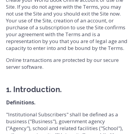
Site. If you do not agree with the Terms, you may
not use the Site and you should exit the Site now.
Your use of the Site, creation of an account, or
purchase of a subscription to use the Site confirms
your agreement with the Terms and is a
representation by you that you are of legal age and
capacity to enter into and be bound by the Terms.
Online transactions are protected by our secure
server software.
1. Introduction.
Definitions.
"Institutional Subscribers" shall be defined as a
business ("Business"), government agency
("Agency"), school and related facilities ("School"),