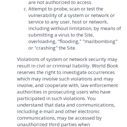
are not authorized to access.
Attempt to probe, scan or test the
vulnerability of a system or network or
service to any user, host or network,
including without limitation, by means of
submitting a virus to the Site,
overloading, "flooding," "mailbombing"
or "crashing" the Site.
Violations of system or network security may
result in civil or criminal liability. World Book
reserves the right to investigate occurrences
which may involve such violations and may
involve, and cooperate with, law enforcement
authorities in prosecuting users who have
participated in such violations. You
understand that data and communications,
including e-mail and other electronic
communications, may be accessed by
unauthorized third parties when