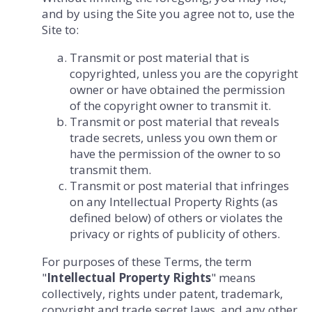
and by using the Site you agree not to, use the
Site to:
Transmit or post material that is
copyrighted, unless you are the copyright
owner or have obtained the permission
of the copyright owner to transmit it.
Transmit or post material that reveals
trade secrets, unless you own them or
have the permission of the owner to so
transmit them.
Transmit or post material that infringes
on any Intellectual Property Rights (as
defined below) of others or violates the
privacy or rights of publicity of others.
For purposes of these Terms, the term
"
Intellectual Property Rights
" means
collectively, rights under patent, trademark,
copyright and trade secret laws, and any other