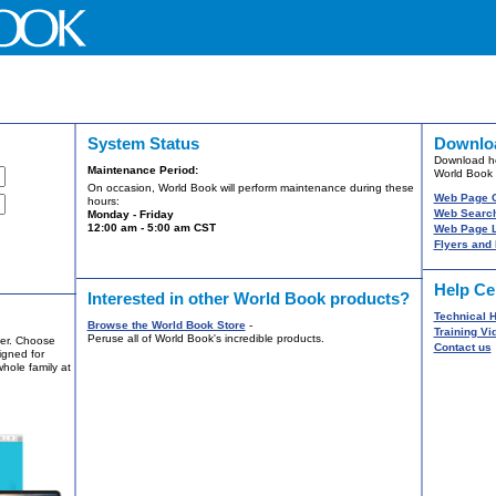
System Status
Downlo
Download he
Maintenance Period:
World Book 
On occasion, World Book will perform maintenance during these
Web Page 
hours:
Web Search
Monday - Friday
12:00 am - 5:00 am CST
Web Page L
Flyers and
Help Ce
Interested in other World Book products?
Technical H
Browse the World Book Store
-
Training Vi
Peruse all of World Book's incredible products.
ver. Choose
Contact us
igned for
whole family at