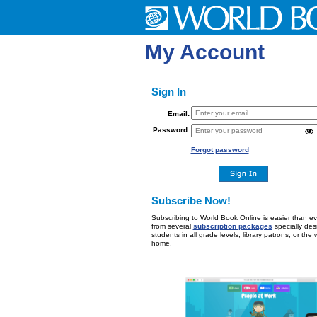
My Account
Sign In
Email:
Password:
Forgot password
Subscribe Now!
Subscribing to World Book Online is easier than e
from several
subscription packages
specially des
students in all grade levels, library patrons, or the 
home.