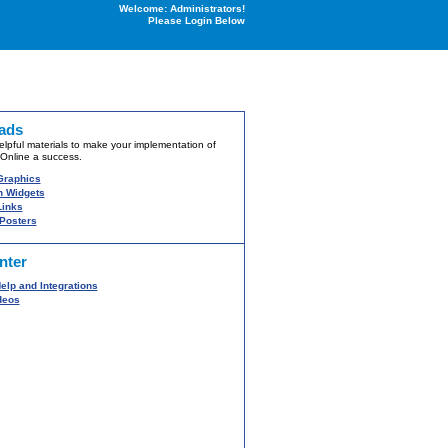
Welcome: Administrators!
Please Login Below
ads
lpful materials to make your implementation of
Online a success.
Graphics
 Widgets
inks
 Posters
nter
elp and Integrations
deos