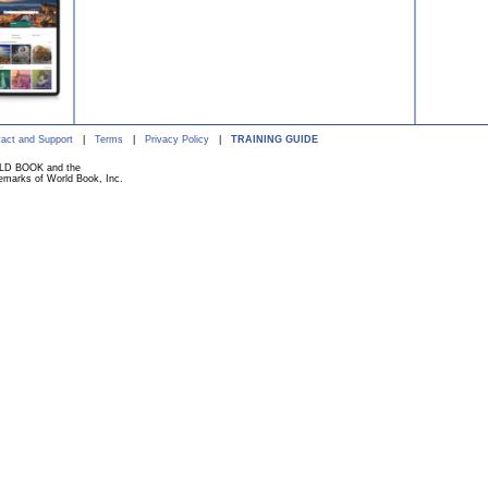
act and Support
|
Terms
|
Privacy Policy
|
TRAINING GUIDE
ORLD BOOK and the
marks of World Book, Inc.