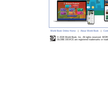
World Book Online Home
|
About World Book
|
Cont
© 2026 World Book, Inc. All rights reserved. W
GLOBE DEVICE are registered trademarks or trade