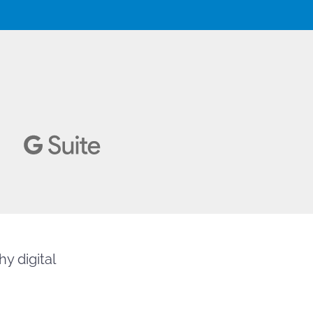
y digital