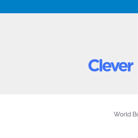
World Bo