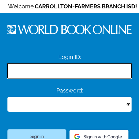
Welcome
CARROLLTON-FARMERS BRANCH ISD!
Login ID:
Password:
Sign in with Google