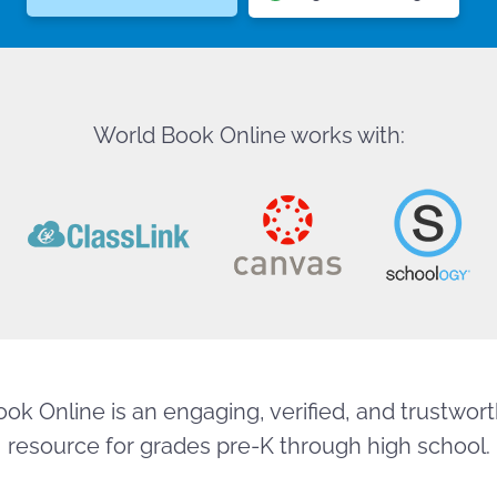
World Book Online works with:
ok Online is an engaging, verified, and trustworth
resource for grades pre-K through high school.