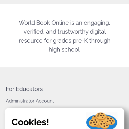
World Book Online is an engaging,
verified, and trustworthy digital
resource for grades pre-K through
high school.
For Educators
Administrator Account
World Book Corporate
Cookies!