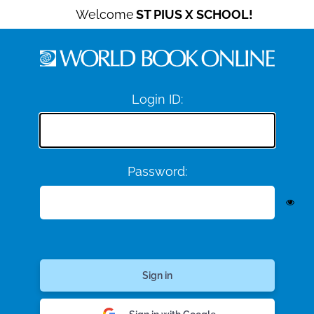
Welcome
ST PIUS X SCHOOL!
Login ID:
Password: