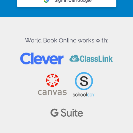
Sign in with Google
World Book Online works with: