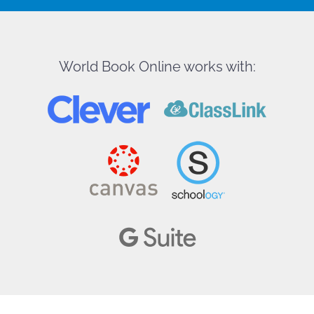
World Book Online works with: