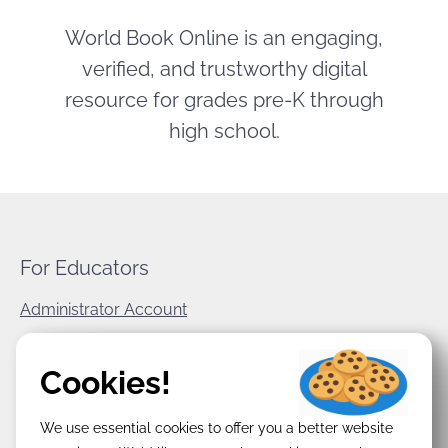
World Book Online is an engaging,
verified, and trustworthy digital
resource for grades pre-K through
high school.
For Educators
Administrator Account
World Book Corporate
Cookies!
Privacy Policy
We use essential cookies to offer you a better website
Terms & Conditions