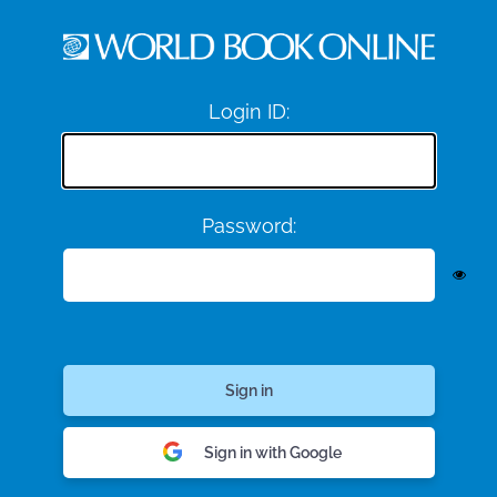
Login ID:
Password:
Sign in with Google