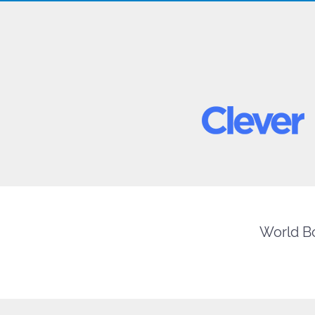
World Bo