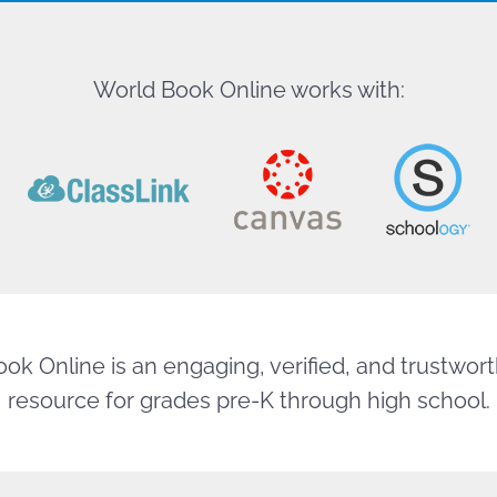
World Book Online works with:
ok Online is an engaging, verified, and trustworth
resource for grades pre-K through high school.