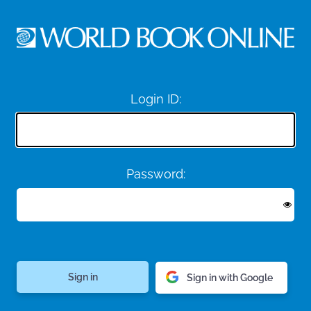
Login ID:
Password:
Sign in with Google