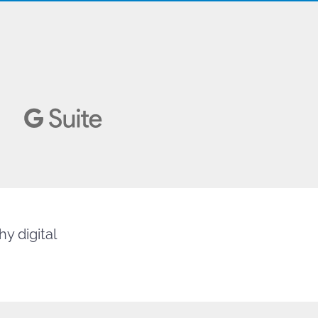
y digital