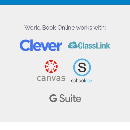
World Book Online works with: