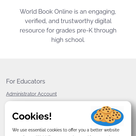
World Book Online is an engaging,
verified, and trustworthy digital
resource for grades pre-K through
high school.
For Educators
Administrator Account
World Book Corporate
Cookies!
Privacy Policy
We use essential cookies to offer you a better website
Terms & Conditions