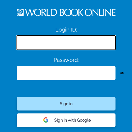
Login ID:
Password:
Sign in with Google