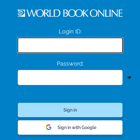
Login ID:
Password:
Sign in with Google