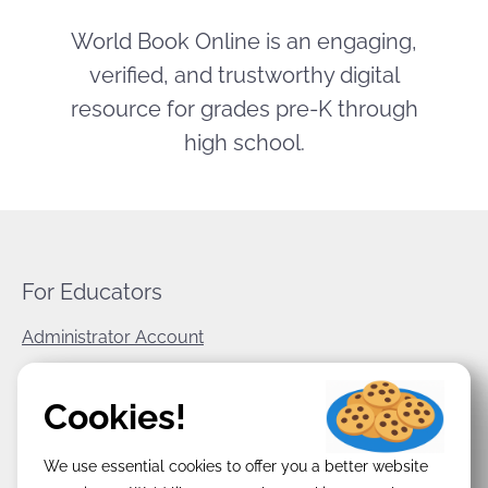
World Book Online is an engaging,
verified, and trustworthy digital
resource for grades pre-K through
high school.
For Educators
Administrator Account
World Book Corporate
Cookies!
Privacy Policy
We use essential cookies to offer you a better website
Terms & Conditions