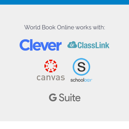
World Book Online works with: