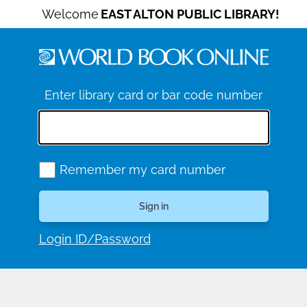
Welcome
EAST ALTON PUBLIC LIBRARY!
Enter library card or bar code number
Remember my card number
Login ID/Password