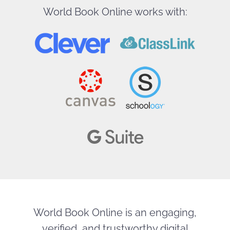
World Book Online works with:
World Book Online is an engaging,
verified, and trustworthy digital