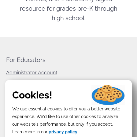
resource for grades pre-K through
high school.
For Educators
Administrator Account
World Book Corporate
Cookies!
Privacy Policy
We use essential cookies to offer you a better website
Terms & Conditions
experience. We'd like to use other cookies to analyze
our website's performance, but only if you accept.
Learn more in our
privacy policy
.