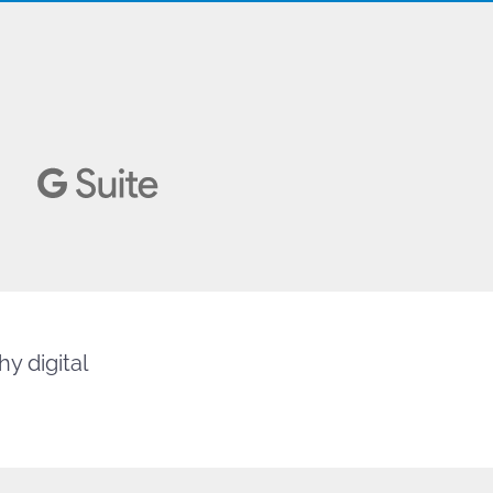
y digital