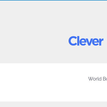
World Bo