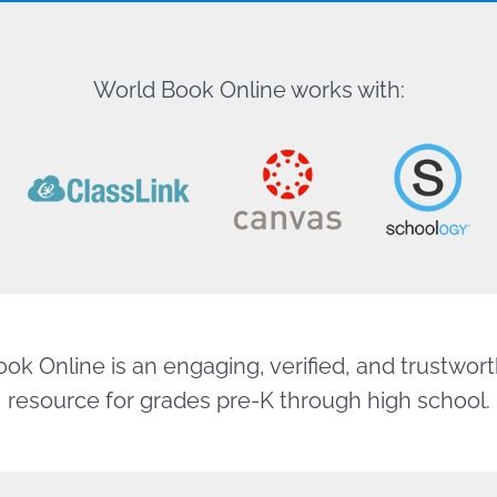
World Book Online works with:
ok Online is an engaging, verified, and trustworth
resource for grades pre-K through high school.