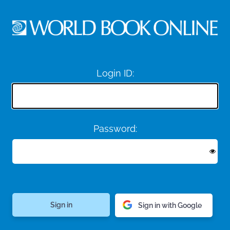
Login ID:
Password:
Sign in with Google