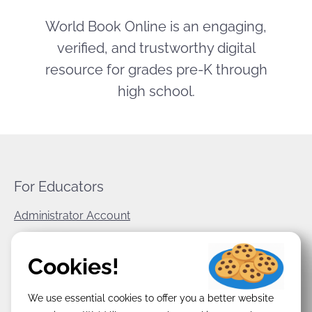
World Book Online is an engaging,
verified, and trustworthy digital
resource for grades pre-K through
high school.
For Educators
Administrator Account
World Book Corporate
Cookies!
Privacy Policy
We use essential cookies to offer you a better website
Terms & Conditions