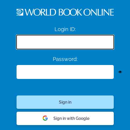
Login ID:
Password:
Sign in with Google