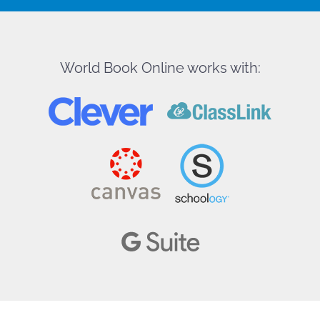
World Book Online works with: