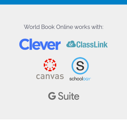
World Book Online works with: