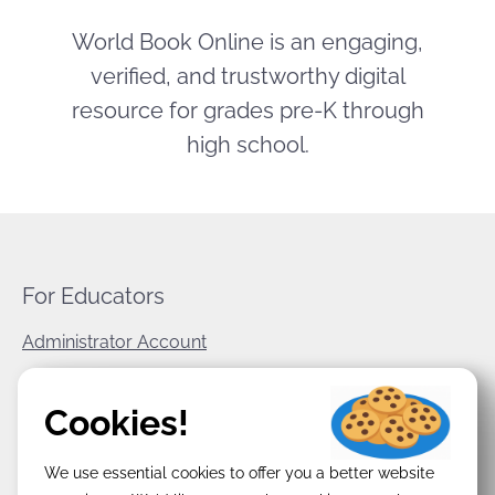
World Book Online is an engaging,
verified, and trustworthy digital
resource for grades pre-K through
high school.
For Educators
Administrator Account
World Book Corporate
Cookies!
Privacy Policy
We use essential cookies to offer you a better website
Terms & Conditions