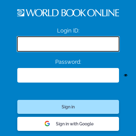
Login ID:
Password:
Sign in with Google