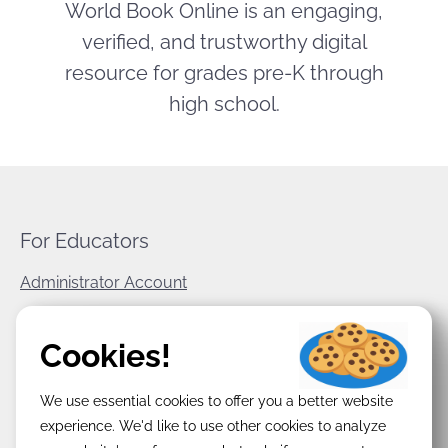
World Book Online is an engaging,
verified, and trustworthy digital
resource for grades pre-K through
high school.
For Educators
Administrator Account
World Book Corporate
Cookies!
Privacy Policy
We use essential cookies to offer you a better website
Terms & Conditions
experience. We'd like to use other cookies to analyze