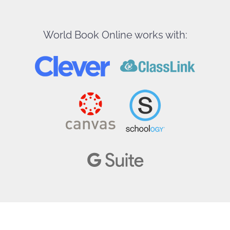
World Book Online works with: