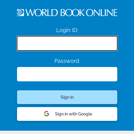
Login ID:
Password:
Sign in with Google