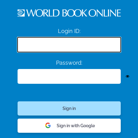
Login ID:
Password:
Sign in with Google