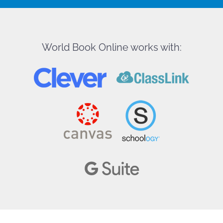
World Book Online works with: