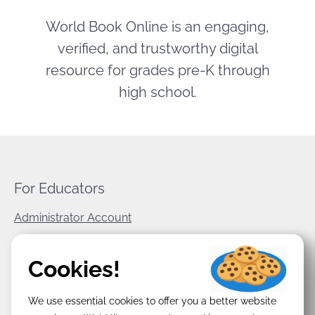
World Book Online is an engaging,
verified, and trustworthy digital
resource for grades pre-K through
high school.
For Educators
Administrator Account
World Book Corporate
Cookies!
Privacy Policy
We use essential cookies to offer you a better website
Terms & Conditions