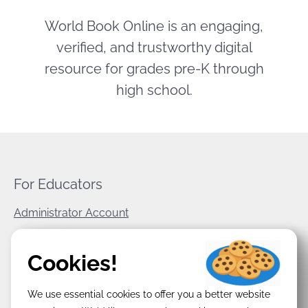
World Book Online is an engaging,
verified, and trustworthy digital
resource for grades pre-K through
high school.
For Educators
Administrator Account
World Book Corporate
Cookies!
Privacy Policy
We use essential cookies to offer you a better website
Terms & Conditions