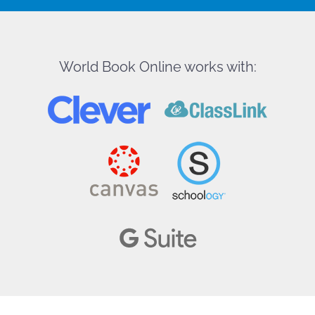
World Book Online works with: