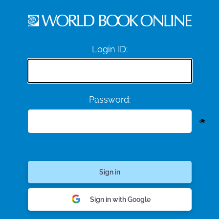
Login ID:
Password:
Sign in with Google