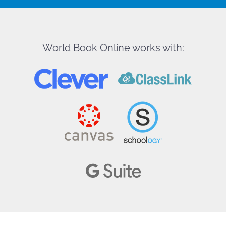
World Book Online works with: