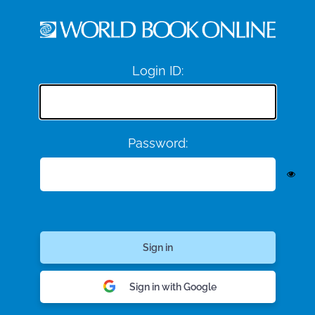
Login ID:
Password:
Sign in with Google