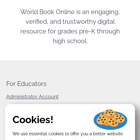
World Book Online is an engaging,
verified, and trustworthy digital
resource for grades pre-K through
high school.
For Educators
Administrator Account
World Book Corporate
Cookies!
Privacy Policy
We use essential cookies to offer you a better website
Terms & Conditions