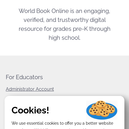
World Book Online is an engaging,
verified, and trustworthy digital
resource for grades pre-K through
high school.
For Educators
Administrator Account
World Book Corporate
Cookies!
Privacy Policy
We use essential cookies to offer you a better website
Terms & Conditions