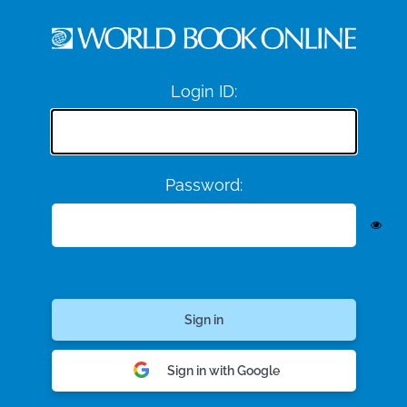
Login ID:
Password:
Sign in with Google