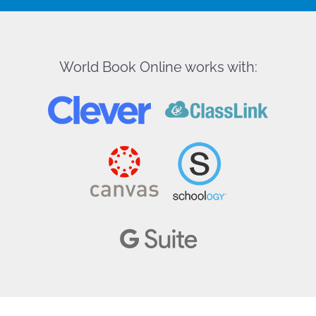
World Book Online works with: