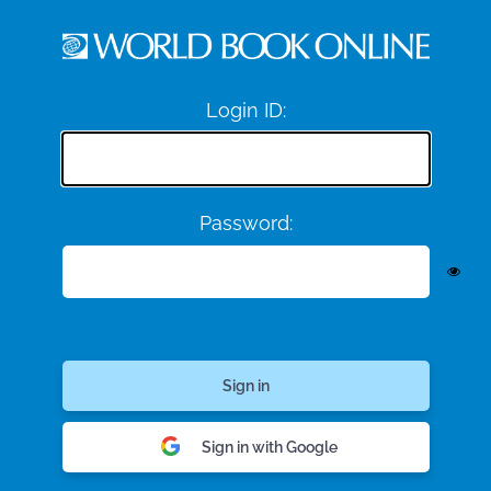
Login ID:
Password:
Sign in with Google