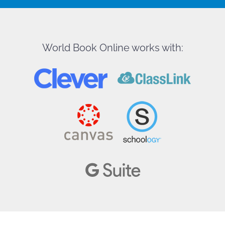
World Book Online works with: