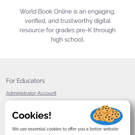
World Book Online is an engaging,
verified, and trustworthy digital
resource for grades pre-K through
high school.
For Educators
Administrator Account
World Book Corporate
Cookies!
Privacy Policy
We use essential cookies to offer you a better website
Terms & Conditions