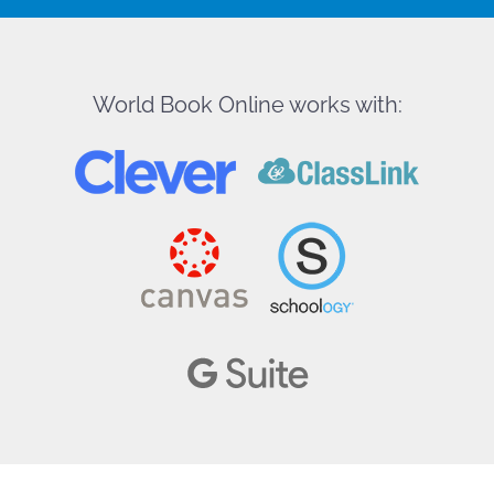
World Book Online works with: