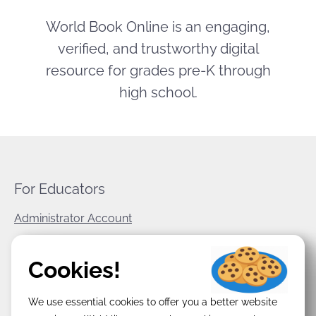
World Book Online is an engaging,
verified, and trustworthy digital
resource for grades pre-K through
high school.
For Educators
Administrator Account
World Book Corporate
Cookies!
Privacy Policy
We use essential cookies to offer you a better website
Terms & Conditions