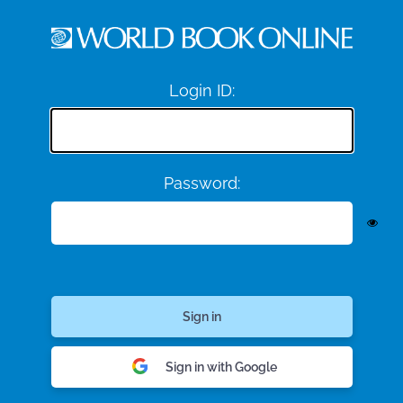
Login ID:
Password:
Sign in with Google