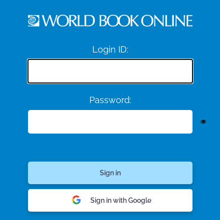
Login ID:
Password:
Sign in with Google