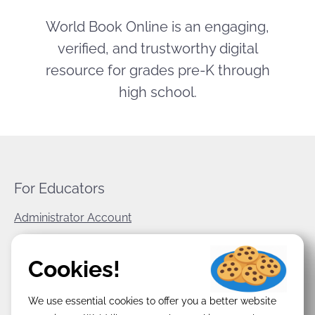
World Book Online is an engaging,
verified, and trustworthy digital
resource for grades pre-K through
high school.
For Educators
Administrator Account
World Book Corporate
Cookies!
Privacy Policy
We use essential cookies to offer you a better website
Terms & Conditions