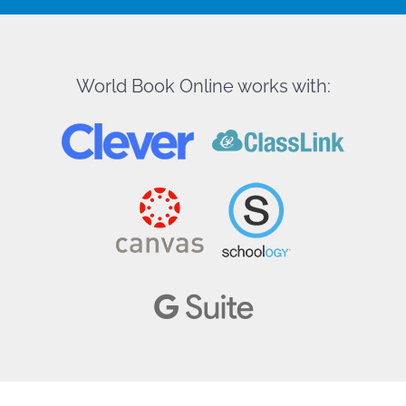
World Book Online works with: