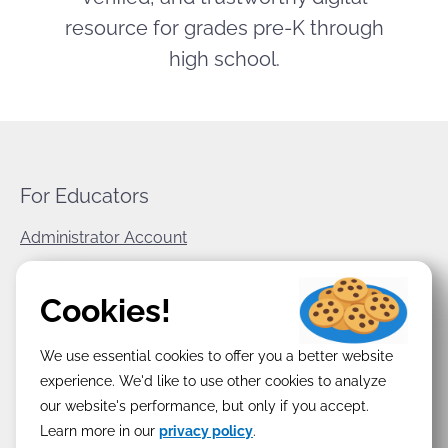
resource for grades pre-K through
high school.
For Educators
Administrator Account
World Book Corporate
Cookies!
Privacy Policy
We use essential cookies to offer you a better website
Terms & Conditions
experience. We'd like to use other cookies to analyze
our website's performance, but only if you accept.
Learn more in our
privacy policy
.