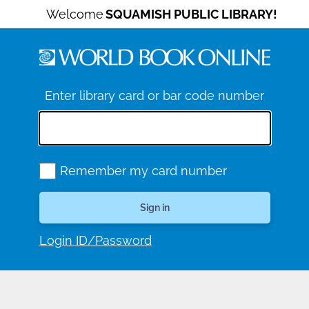
Welcome
SQUAMISH PUBLIC LIBRARY!
Enter library card or bar code number
Remember my card number
Login ID/Password