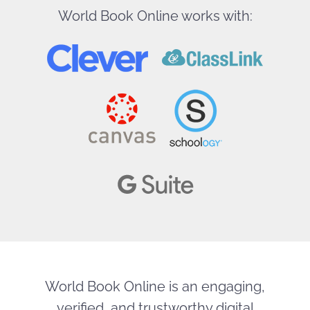
World Book Online works with:
World Book Online is an engaging,
verified, and trustworthy digital