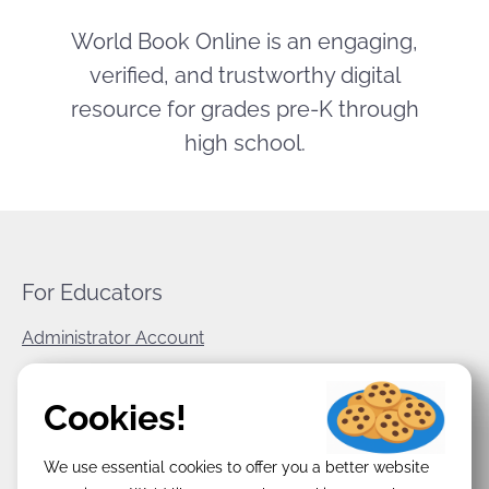
World Book Online is an engaging,
verified, and trustworthy digital
resource for grades pre-K through
high school.
For Educators
Administrator Account
World Book Corporate
Cookies!
Privacy Policy
We use essential cookies to offer you a better website
Terms & Conditions