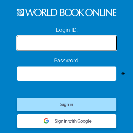
Login ID:
Password:
Sign in with Google