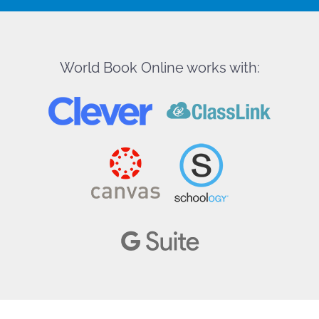
World Book Online works with: