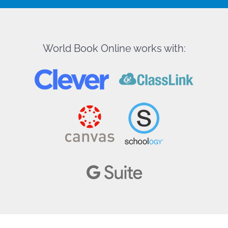
World Book Online works with: