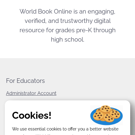
World Book Online is an engaging,
verified, and trustworthy digital
resource for grades pre-K through
high school.
For Educators
Administrator Account
World Book Corporate
Cookies!
Privacy Policy
We use essential cookies to offer you a better website
Terms & Conditions