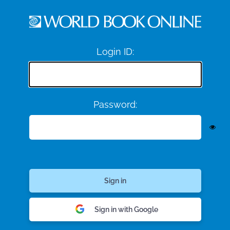
Login ID:
Password:
Sign in with Google