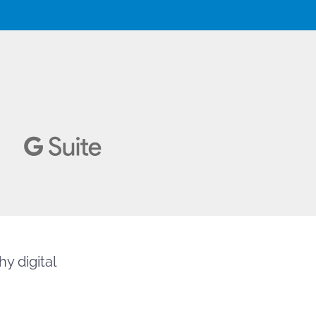
y digital