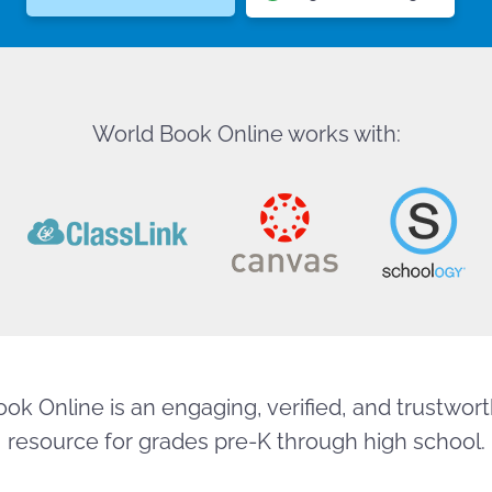
World Book Online works with:
ok Online is an engaging, verified, and trustworth
resource for grades pre-K through high school.