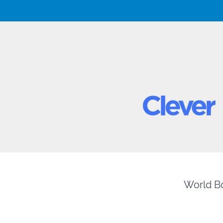
World Bo