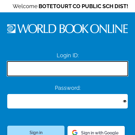
Welcome
BOTETOURT CO PUBLIC SCH DIST!
Login ID:
Password:
Sign in with Google