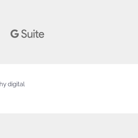
y digital