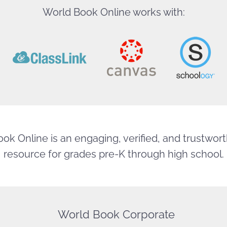
World Book Online works with:
ok Online is an engaging, verified, and trustworth
resource for grades pre-K through high school.
World Book Corporate