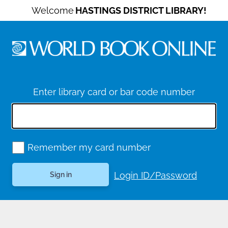
Welcome
HASTINGS DISTRICT LIBRARY!
Enter library card or bar code number
Remember my card number
Login ID/Password