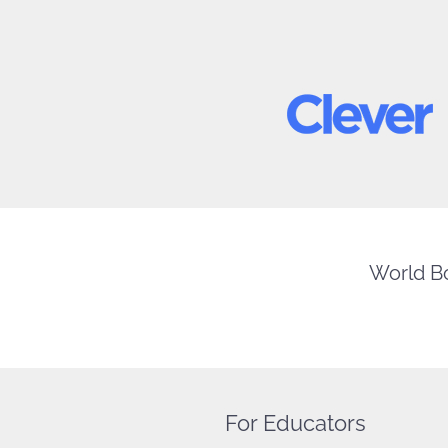
World Bo
For Educators