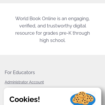
World Book Online is an engaging,
verified, and trustworthy digital
resource for grades pre-K through
high school.
For Educators
Administrator Account
World Book Corporate
Cookies!