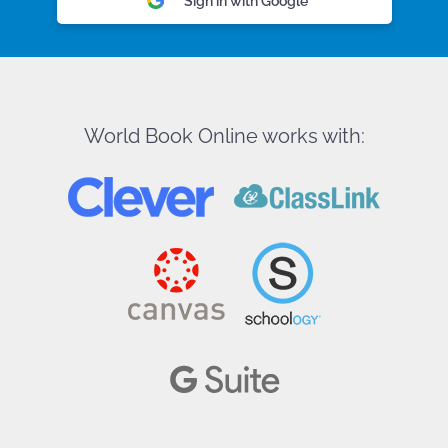
Sign in with Google
World Book Online works with: