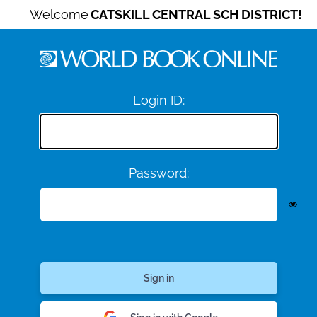
Welcome
CATSKILL CENTRAL SCH DISTRICT!
Login ID:
Password: