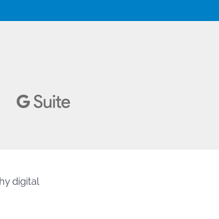
y digital