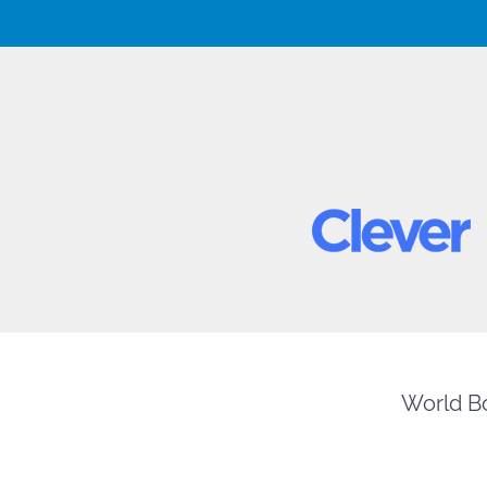
World Bo