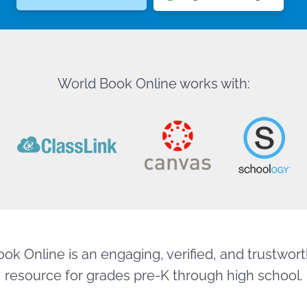
World Book Online works with:
ok Online is an engaging, verified, and trustworth
resource for grades pre-K through high school.