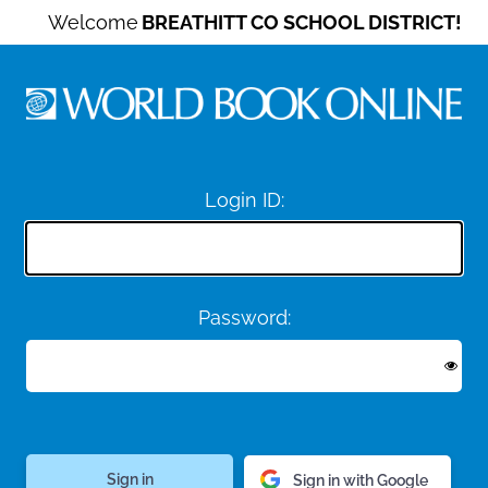
Welcome
BREATHITT CO SCHOOL DISTRICT!
Login ID:
Password:
Sign in with Google