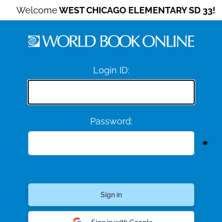
Welcome
WEST CHICAGO ELEMENTARY SD 33!
Login ID:
Password: