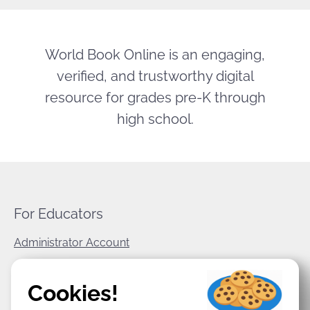
World Book Online is an engaging,
verified, and trustworthy digital
resource for grades pre-K through
high school.
For Educators
Administrator Account
World Book Corporate
Cookies!