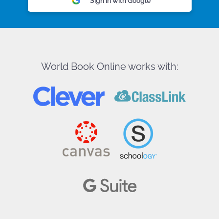
Sign in with Google
World Book Online works with: