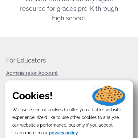
resource for grades pre-K through
high school.
For Educators
Administrator Account
World Book Corporate
Cookies!
Privacy Policy
We use essential cookies to offer you a better website
Terms & Conditions
experience. We'd like to use other cookies to analyze
our website's performance, but only if you accept.
Learn more in our
privacy policy
.