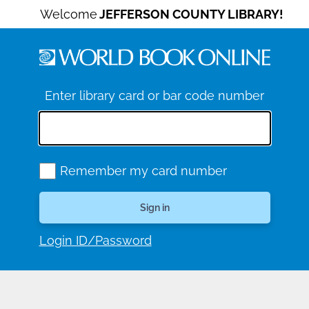
Welcome
JEFFERSON COUNTY LIBRARY!
Enter library card or bar code number
Remember my card number
Login ID/Password