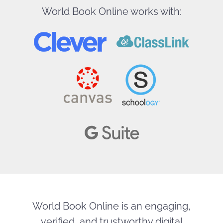
World Book Online works with:
World Book Online is an engaging,
verified, and trustworthy digital