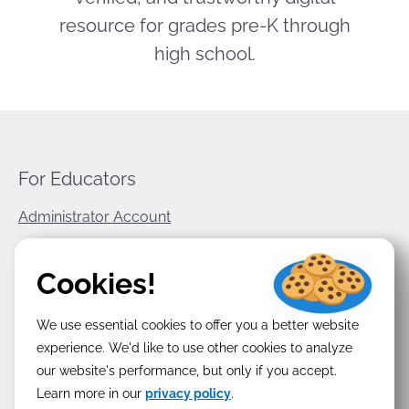
resource for grades pre-K through
high school.
For Educators
Administrator Account
World Book Corporate
Cookies!
Privacy Policy
We use essential cookies to offer you a better website
Terms & Conditions
experience. We'd like to use other cookies to analyze
our website's performance, but only if you accept.
Learn more in our
privacy policy
.