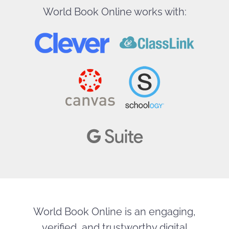
World Book Online works with:
World Book Online is an engaging,
verified, and trustworthy digital