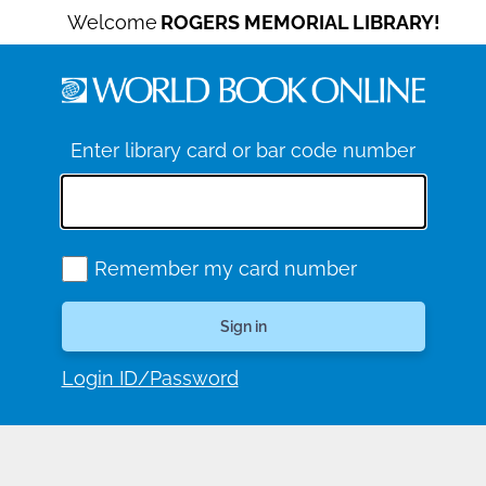
Welcome
ROGERS MEMORIAL LIBRARY!
Enter library card or bar code number
Remember my card number
Login ID/Password