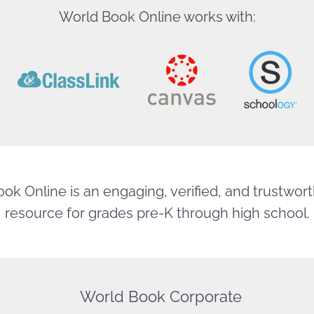
World Book Online works with:
ok Online is an engaging, verified, and trustworth
resource for grades pre-K through high school.
World Book Corporate