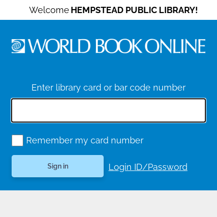
Welcome
HEMPSTEAD PUBLIC LIBRARY!
Enter library card or bar code number
Remember my card number
Login ID/Password