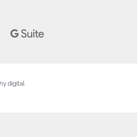
y digital