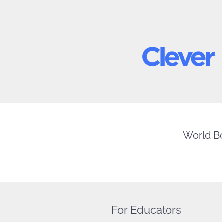
World Bo
For Educators