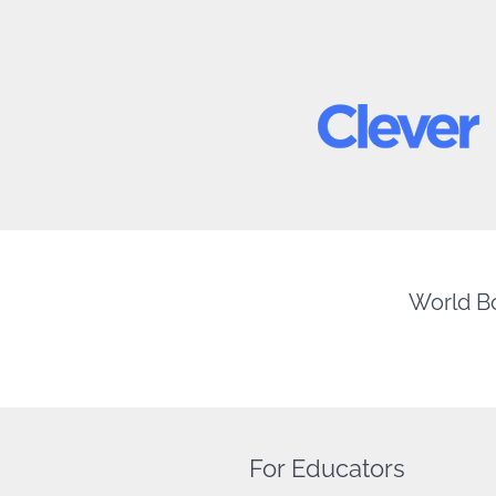
World Bo
For Educators