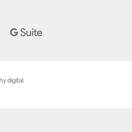
y digital