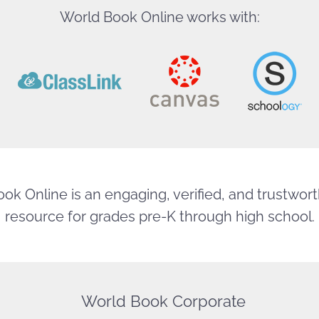
World Book Online works with:
ok Online is an engaging, verified, and trustworth
resource for grades pre-K through high school.
World Book Corporate