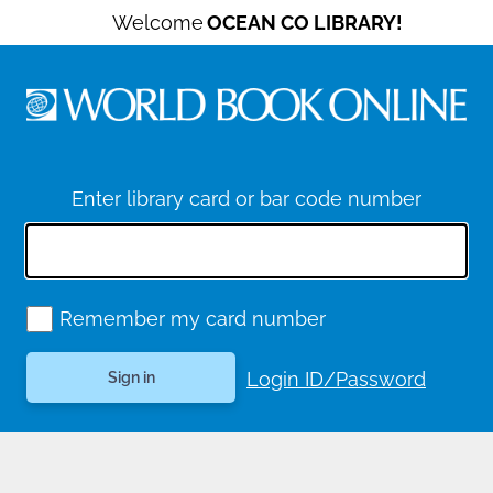
Welcome
OCEAN CO LIBRARY!
Enter library card or bar code number
Remember my card number
Login ID/Password