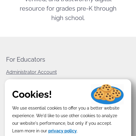
resource for grades pre-K through
high school.
For Educators
Administrator Account
World Book Corporate
Cookies!
Privacy Policy
We use essential cookies to offer you a better website
Terms & Conditions
experience. We'd like to use other cookies to analyze
our website's performance, but only if you accept.
Learn more in our
privacy policy
.