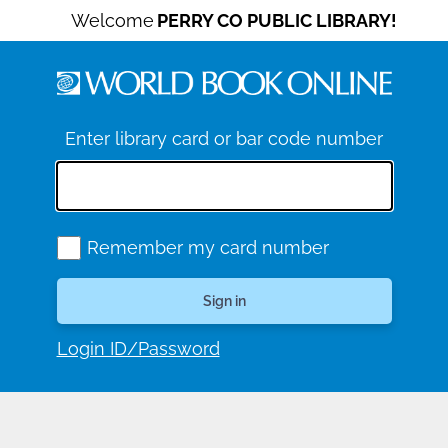
Welcome
PERRY CO PUBLIC LIBRARY!
Enter library card or bar code number
Remember my card number
Login ID/Password