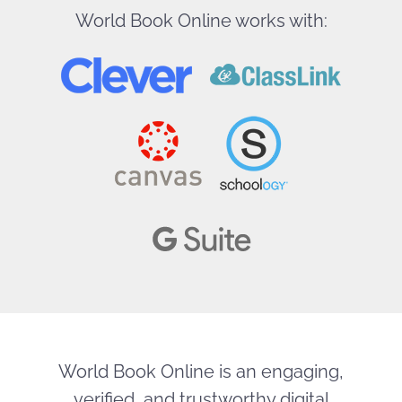
World Book Online works with:
World Book Online is an engaging,
verified, and trustworthy digital