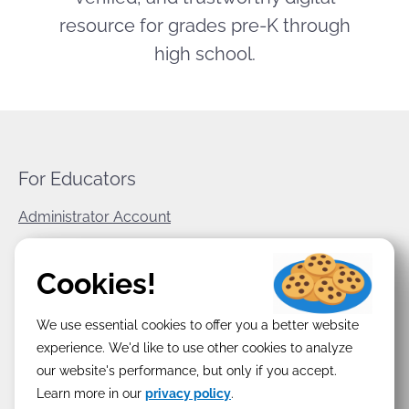
resource for grades pre-K through
high school.
For Educators
Administrator Account
World Book Corporate
Cookies!
Privacy Policy
We use essential cookies to offer you a better website
Terms & Conditions
experience. We'd like to use other cookies to analyze
our website's performance, but only if you accept.
Learn more in our
privacy policy
.