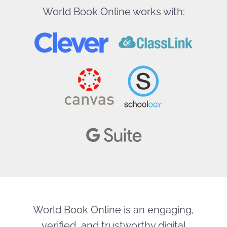
World Book Online works with:
World Book Online is an engaging,
verified, and trustworthy digital