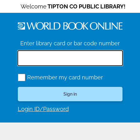
Welcome
TIPTON CO PUBLIC LIBRARY!
Enter library card or bar code number
Remember my card number
Login ID/Password