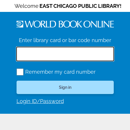
Welcome
EAST CHICAGO PUBLIC LIBRARY!
Enter library card or bar code number
Remember my card number
Login ID/Password