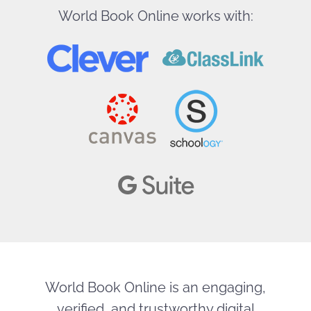
World Book Online works with:
World Book Online is an engaging,
verified, and trustworthy digital