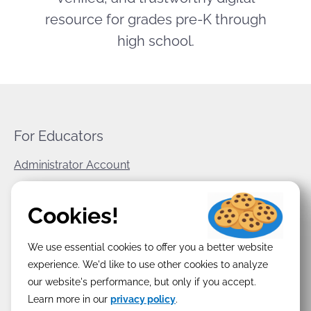
resource for grades pre-K through
high school.
For Educators
Administrator Account
World Book Corporate
Cookies!
Privacy Policy
We use essential cookies to offer you a better website
Terms & Conditions
experience. We'd like to use other cookies to analyze
our website's performance, but only if you accept.
Learn more in our
privacy policy
.