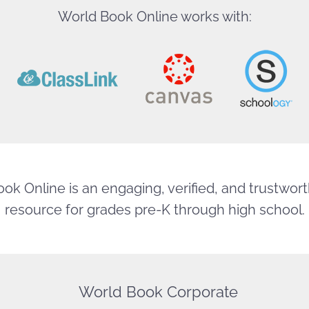
World Book Online works with:
ok Online is an engaging, verified, and trustworth
resource for grades pre-K through high school.
World Book Corporate