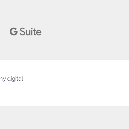
y digital