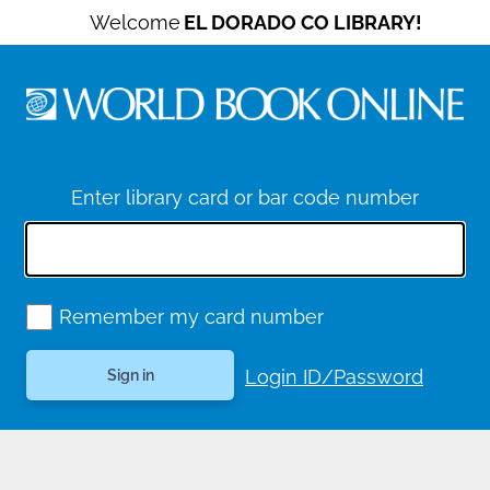
Welcome
EL DORADO CO LIBRARY!
Enter library card or bar code number
Remember my card number
Login ID/Password