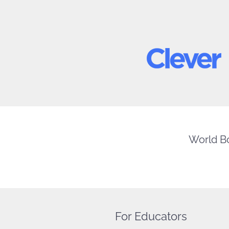
World Bo
For Educators