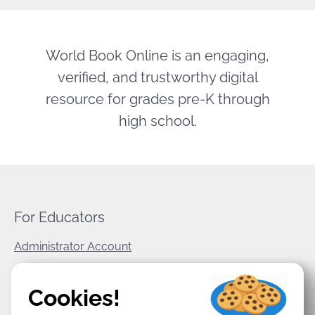
World Book Online is an engaging,
verified, and trustworthy digital
resource for grades pre-K through
high school.
For Educators
Administrator Account
World Book Corporate
Cookies!