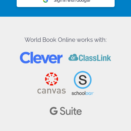
Sign in with Google
World Book Online works with: