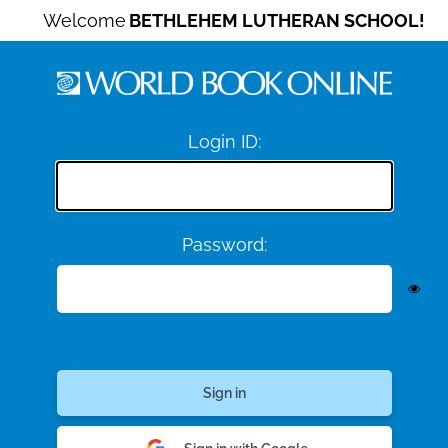
Welcome
BETHLEHEM LUTHERAN SCHOOL!
Login ID:
Password: