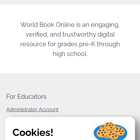
World Book Online is an engaging,
verified, and trustworthy digital
resource for grades pre-K through
high school.
For Educators
Administrator Account
World Book Corporate
Cookies!