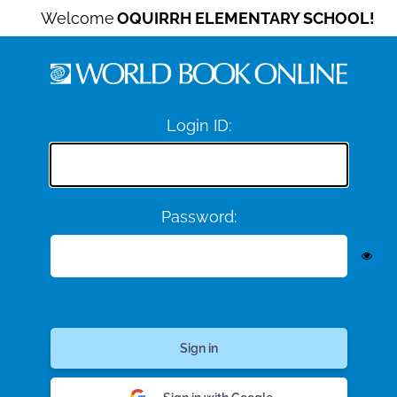
Welcome
OQUIRRH ELEMENTARY SCHOOL!
Login ID:
Password: