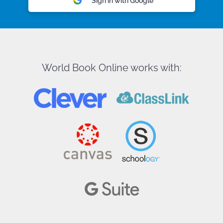
Sign in with Google
World Book Online works with: