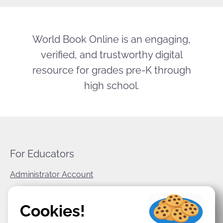
World Book Online is an engaging,
verified, and trustworthy digital
resource for grades pre-K through
high school.
For Educators
Administrator Account
World Book Corporate
Cookies!