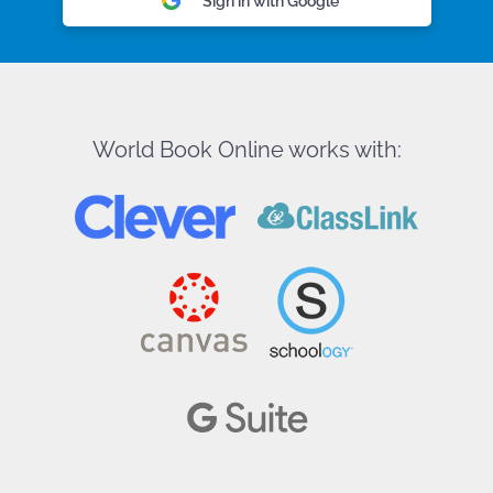
Sign in with Google
World Book Online works with: