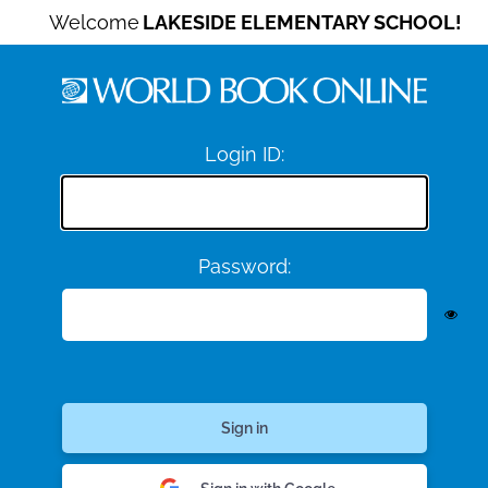
Welcome
LAKESIDE ELEMENTARY SCHOOL!
Login ID:
Password: