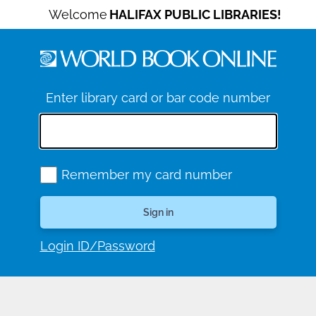
Welcome
HALIFAX PUBLIC LIBRARIES!
Enter library card or bar code number
Remember my card number
Login ID/Password