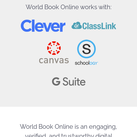
World Book Online works with:
World Book Online is an engaging,
verified, and trustworthy digital