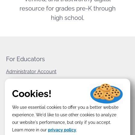
resource for grades pre-K through
high school.
For Educators
Administrator Account
World Book Corporate
Cookies!
Privacy Policy
We use essential cookies to offer you a better website
Terms & Conditions
experience. We'd like to use other cookies to analyze
our website's performance, but only if you accept.
Learn more in our
privacy policy
.