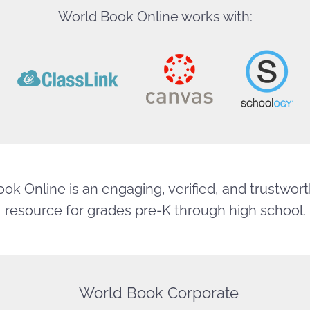
World Book Online works with:
ok Online is an engaging, verified, and trustworth
resource for grades pre-K through high school.
World Book Corporate