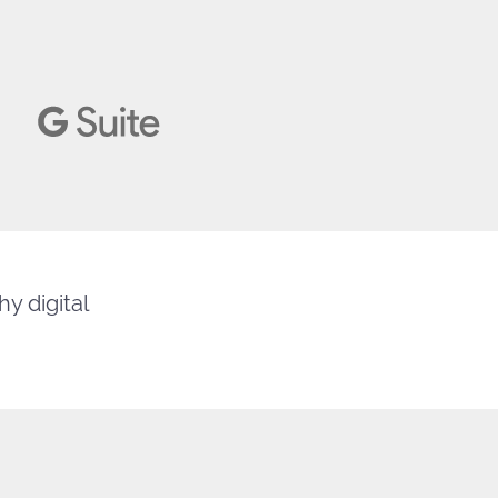
y digital