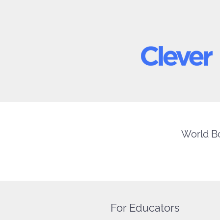
World Bo
For Educators