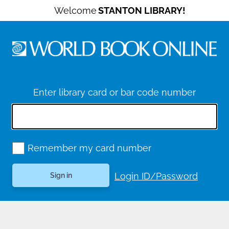
Welcome
STANTON LIBRARY!
Enter library card or bar code number
Remember my card number
Login ID/Password