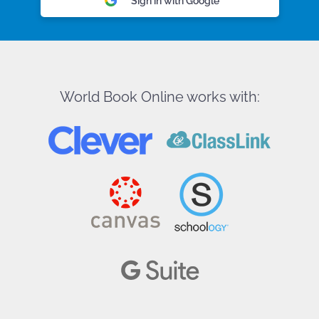
Sign in with Google
World Book Online works with: