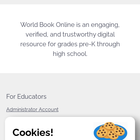
World Book Online is an engaging,
verified, and trustworthy digital
resource for grades pre-K through
high school.
For Educators
Administrator Account
World Book Corporate
Cookies!