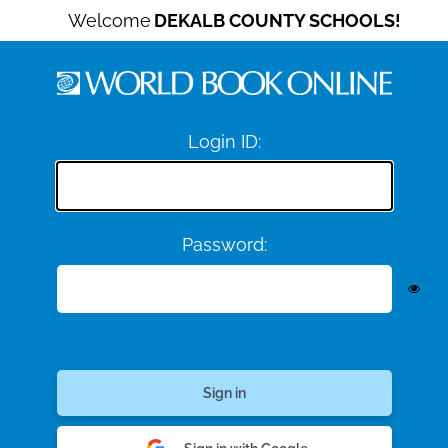
Welcome
DEKALB COUNTY SCHOOLS!
Login ID:
Password: