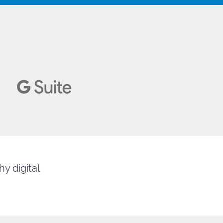
y digital