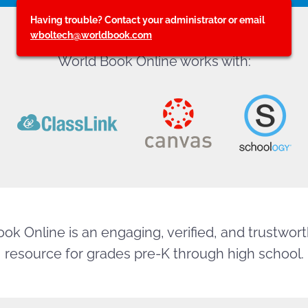
Having trouble? Contact your administrator or email
wboltech@worldbook.com
World Book Online works with:
ok Online is an engaging, verified, and trustworth
resource for grades pre-K through high school.