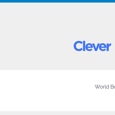
World Bo