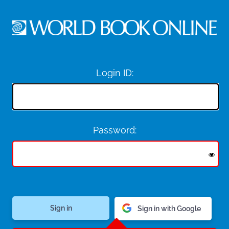
Login ID:
Password:
Sign in with Google