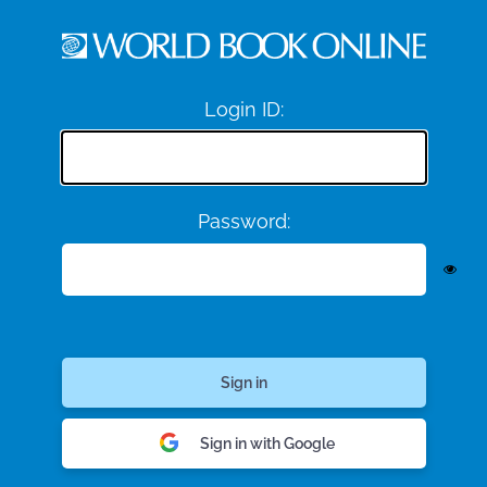
Login ID:
Password:
Sign in with Google