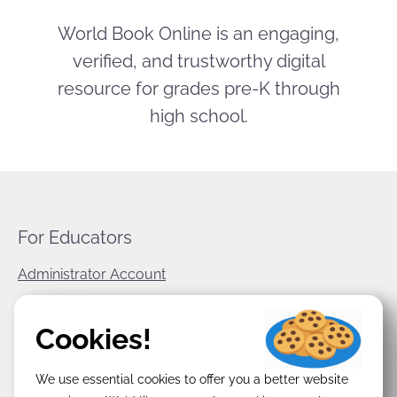
World Book Online is an engaging,
verified, and trustworthy digital
resource for grades pre-K through
high school.
For Educators
Administrator Account
World Book Corporate
Cookies!
Privacy Policy
We use essential cookies to offer you a better website
Terms & Conditions