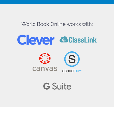
World Book Online works with: