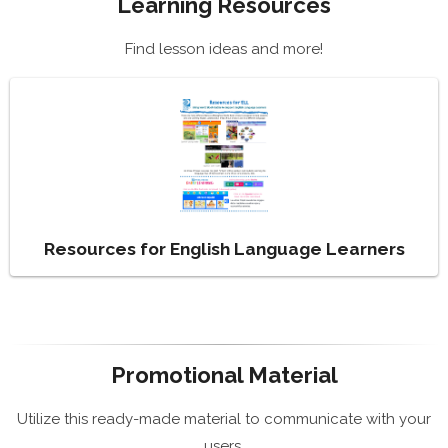
Learning Resources
Find lesson ideas and more!
Resources for English Language Learners
Promotional Material
Utilize this ready-made material to communicate with your
users.