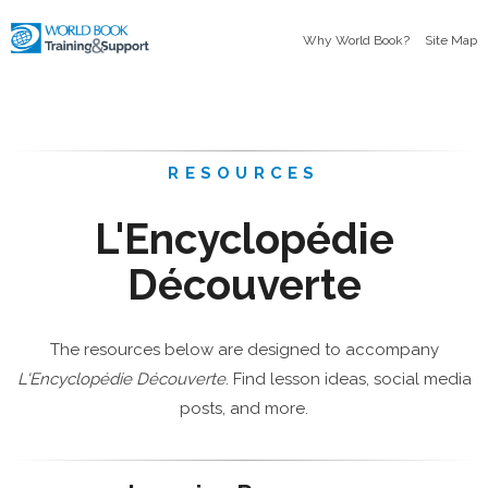
Why World Book?
Site Map
RESOURCES
L'Encyclopédie
Découverte
The resources below are designed to accompany
L'Encyclopédie Découverte
. Find lesson ideas, social media
posts, and more.