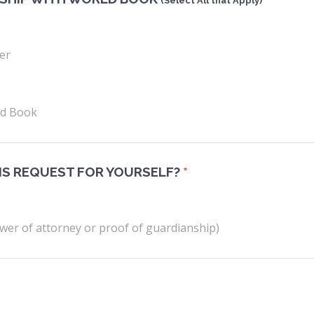
(Select All that Apply)
er
ld Book
IS REQUEST FOR YOURSELF?
*
wer of attorney or proof of guardianship)