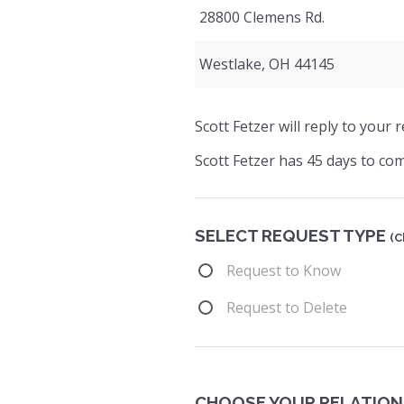
28800 Clemens Rd.
Westlake, OH 44145
Scott Fetzer will reply to your
Scott Fetzer has 45 days to com
SELECT REQUEST TYPE
(C
Request to Know
Request to Delete
CHOOSE YOUR RELATION