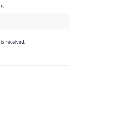
nt
is received.