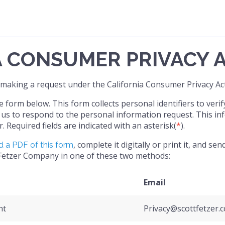
A CONSUMER PRIVACY 
 making a request under the California Consumer Privacy Act
form below. This form collects personal identifiers to verif
us to respond to the personal information request. This inf
r. Required fields are indicated with an asterisk(
*
).
, complete it digitally or print it, and s
 a PDF of this form
 Fetzer Company in one of these two methods:
Email
nt
Privacy@scottfetzer.