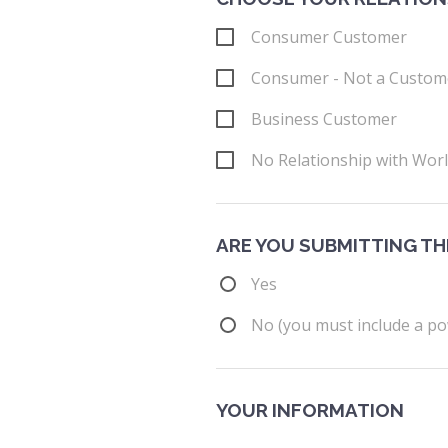
Consumer Customer
Consumer - Not a Custom
Business Customer
No Relationship with Wor
ARE YOU SUBMITTING TH
Yes
No (you must include a po
YOUR INFORMATION