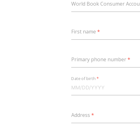
World Book Consumer Acco
First name
*
Primary phone number
*
Date of birth
*
Address
*