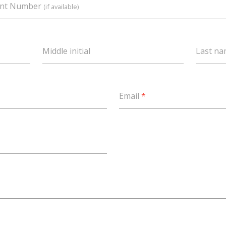
unt Number
(if available)
Middle initial
Last n
Email
*