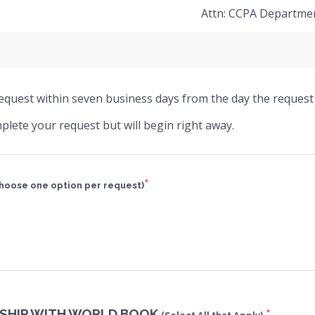
Attn: CCPA Departme
 request within seven business days from the day the request 
plete your request but will begin right away.
*
hoose one option per request)
SHIP WITH WORLD BOOK
*