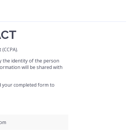
ACT
 (CCPA).
y the identity of the person
ormation will be shared with
end your completed form to
com