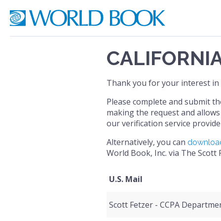
CALIFORNI
Thank you for your interest in
Please complete and submit the 
making the request and allows 
our verification service provide
Alternatively, you can
download
World Book, Inc. via The Scott
U.S. Mail
Scott Fetzer - CCPA Departme