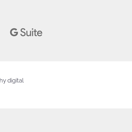
y digital