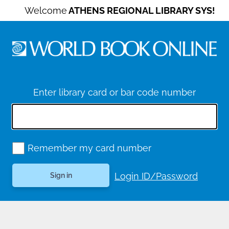
Welcome
ATHENS REGIONAL LIBRARY SYS!
Enter library card or bar code number
Remember my card number
Login ID/Password