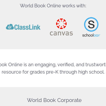
World Book Online works with:
ok Online is an engaging, verified, and trustworth
resource for grades pre-K through high school.
World Book Corporate