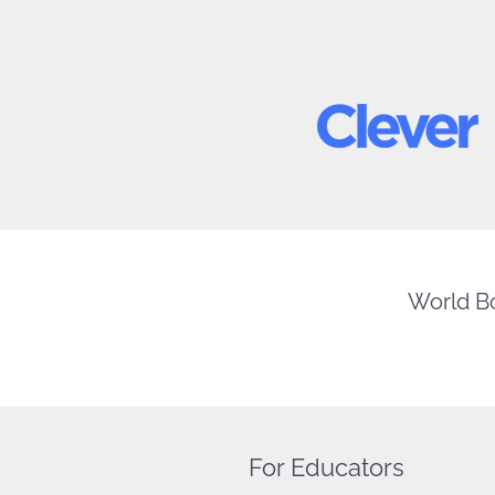
World Bo
For Educators