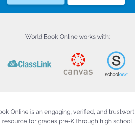
World Book Online works with:
ok Online is an engaging, verified, and trustworth
resource for grades pre-K through high school.