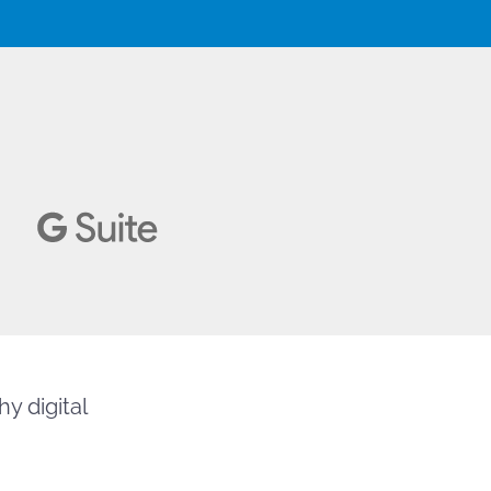
y digital